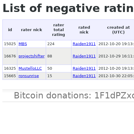
List of negative rati
rater
rated
created at
id
rater nick
total
nick
(UTC)
rating
15025
MBS
224
Raiden1911
2012-10-20 19:13
16676
projectshifter
88
Raiden1911
2012-10-29 16:11
16325
MustelloLLC
50
Raiden1911
2012-10-20 19:13
15665
ronsunrise
15
Raiden1911
2012-10-30 22:05
Bitcoin donations: 1F1d