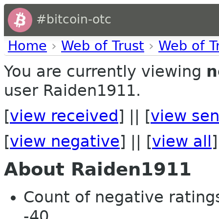
#bitcoin-otc
Home
›
Web of Trust
›
Web of T
You are currently viewing
n
user Raiden1911.
[
view received
] || [
view sen
[
view negative
] || [
view all
]
About Raiden1911
Count of negative ratings
-40.