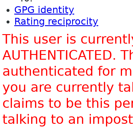
GPG identity
Rating reciprocity
This user is current
AUTHENTICATED. Thi
authenticated for m
you are currently t
claims to be this p
talking to an impo