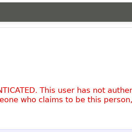
NTICATED. This user has not authe
omeone who claims to be this person