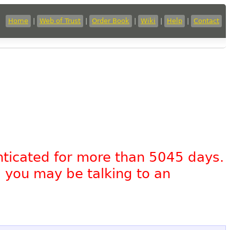
Home
|
Web of Trust
|
Order Book
|
Wiki
|
Help
|
Contact
nticated for more than 5045 days.
, you may be talking to an