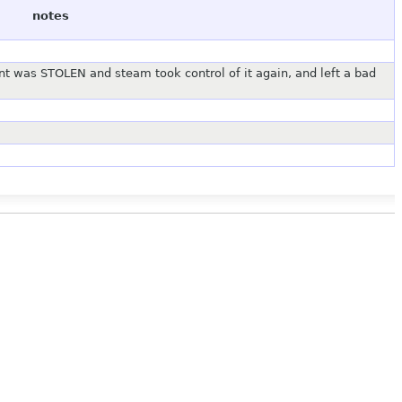
notes
t was STOLEN and steam took control of it again, and left a bad