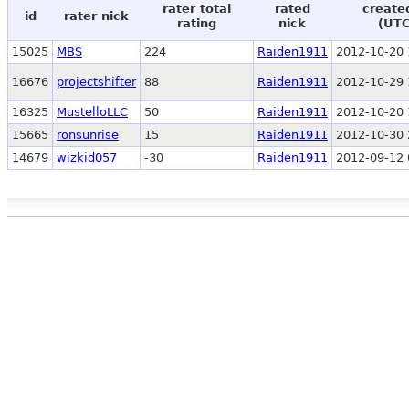
rater total
rated
create
id
rater nick
rating
nick
(UTC
15025
MBS
224
Raiden1911
2012-10-20 
16676
projectshifter
88
Raiden1911
2012-10-29 
16325
MustelloLLC
50
Raiden1911
2012-10-20 
15665
ronsunrise
15
Raiden1911
2012-10-30 
14679
wizkid057
-30
Raiden1911
2012-09-12 