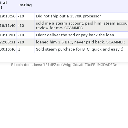
d at
rating
)
19:13:56
-10
Did not ship out a 3570K processor
sold me a steam account, paid him, steam accoun
16:11:40
-10
review for me. SCAMMER
19:13:01
-10
Didnt deliver the sdd or pay back the loan
22:05:31
-10
loaned him 3.5 BTC, never paid back. SCAMMER
00:16:46
1
Sold steam purchace for BTC. quick and easy :)
Bitcoin donations: 1F1dPZxdxVVigpGdsafnZ3cFBdMGDADFDe