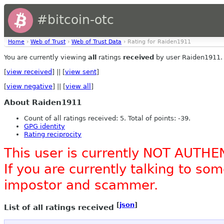
#bitcoin-otc
Home
›
Web of Trust
›
Web of Trust Data
› Rating for Raiden1911
You are currently viewing
all
ratings
received
by user Raiden1911.
[
view received
] || [
view sent
]
[
view negative
] || [
view all
]
About Raiden1911
Count of all ratings received: 5. Total of points: -39.
GPG identity
Rating reciprocity
This user is currently NOT AUTHE
If you are currently talking to s
impostor and scammer.
[
json
]
List of all ratings received