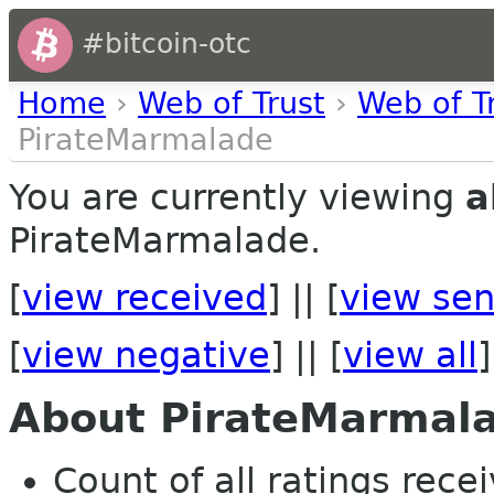
#bitcoin-otc
Home
›
Web of Trust
›
Web of T
PirateMarmalade
You are currently viewing
a
PirateMarmalade.
[
view received
] || [
view sen
[
view negative
] || [
view all
]
About PirateMarmal
Count of all ratings recei