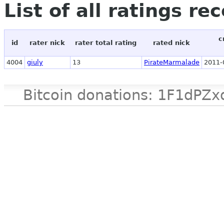
List of all ratings re
c
id
rater nick
rater total rating
rated nick
4004
giuly
13
PirateMarmalade
2011-
Bitcoin donations: 1F1d