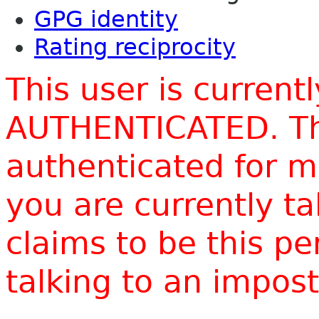
GPG identity
Rating reciprocity
This user is current
AUTHENTICATED. Thi
authenticated for m
you are currently t
claims to be this p
talking to an impo