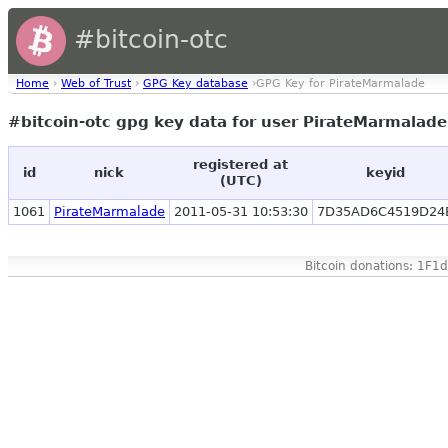
#bitcoin-otc
Home
›
Web of Trust
›
GPG Key database
›GPG Key for PirateMarmalade
#bitcoin-otc gpg key data for user PirateMarmalad
registered at
id
nick
keyid
(UTC)
1061
PirateMarmalade
2011-05-31 10:53:30
7D35AD6C4519D24
Bitcoin donations: 1