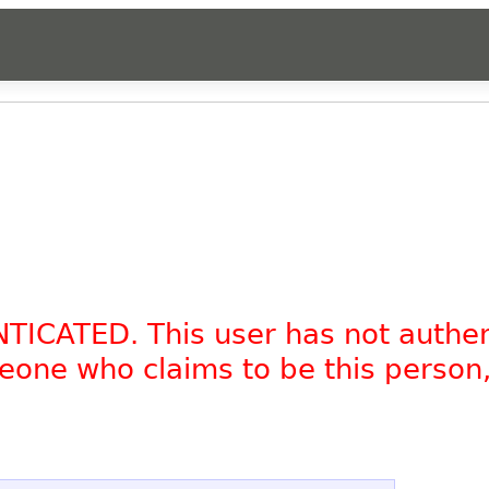
NTICATED. This user has not authe
omeone who claims to be this person