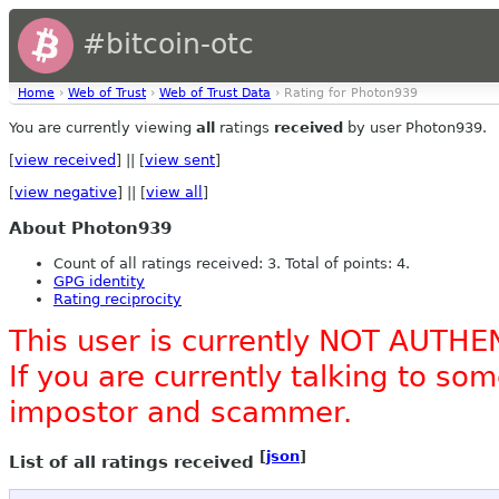
#bitcoin-otc
Home
›
Web of Trust
›
Web of Trust Data
› Rating for Photon939
You are currently viewing
all
ratings
received
by user Photon939.
[
view received
] || [
view sent
]
[
view negative
] || [
view all
]
About Photon939
Count of all ratings received: 3. Total of points: 4.
GPG identity
Rating reciprocity
This user is currently NOT AUTHE
If you are currently talking to s
impostor and scammer.
[
json
]
List of all ratings received