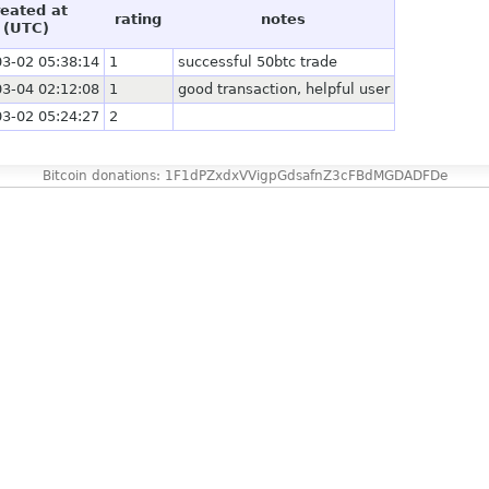
reated at
rating
notes
(UTC)
3-02 05:38:14
1
successful 50btc trade
3-04 02:12:08
1
good transaction, helpful user
3-02 05:24:27
2
Bitcoin donations: 1F1dPZxdxVVigpGdsafnZ3cFBdMGDADFDe