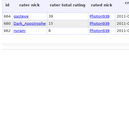
c
id
rater nick
rater total rating
rated nick
664
gasteve
39
Photon939
2011-0
680
Dark_Apostrophe
15
Photon939
2011-0
662
nvram
8
Photon939
2011-0