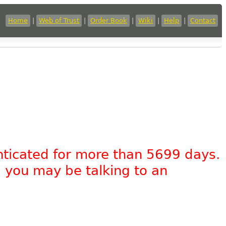
Home
|
Web of Trust
|
Order Book
|
Wiki
|
Help
|
Contact
nticated for more than 5699 days.
, you may be talking to an