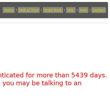
Home
|
Web of Trust
|
Order Book
|
Wiki
|
Help
|
Contact
nticated for more than 5439 days.
, you may be talking to an