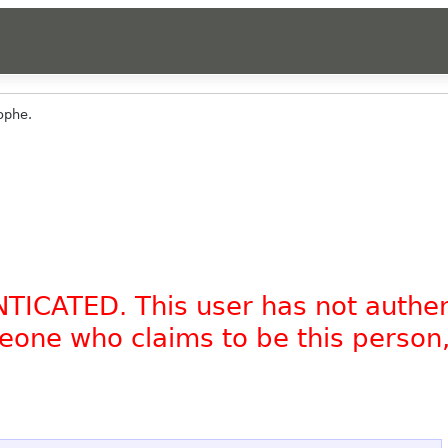
ophe.
NTICATED. This user has not authe
omeone who claims to be this person