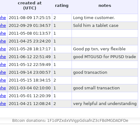
created at
rating
notes
(UTC)
phe
2011-08-09 17:25:15
2
Long time customer.
phe
2012-09-29 01:34:57
1
Sold him a tablet case
phe
2011-05-08 01:13:57
1
phe
2011-04-25 23:24:20
1
phe
2011-05-28 18:17:17
1
Good pp txn, very flexible
phe
2011-06-12 22:51:49
1
good MTGUSD for PPUSD trade
phe
2011-05-12 22:59:49
1
phe
2011-09-14 23:00:57
1
good transaction
phe
2011-05-15 18:34:15
2
phe
2011-03-04 02:10:00
1
good small transaction
phe
2011-05-01 12:20:39
1
phe
2011-04-21 12:08:24
2
very helpful and understanding
Bitcoin donations: 1F1dPZxdxVVigpGdsafnZ3cFBdMGDADFDe