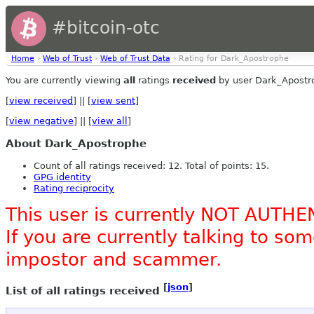
#bitcoin-otc
Home
›
Web of Trust
›
Web of Trust Data
› Rating for Dark_Apostrophe
You are currently viewing
all
ratings
received
by user Dark_Apostr
[
view received
] || [
view sent
]
[
view negative
] || [
view all
]
About Dark_Apostrophe
Count of all ratings received: 12. Total of points: 15.
GPG identity
Rating reciprocity
This user is currently NOT AUTHE
If you are currently talking to s
impostor and scammer.
[
json
]
List of all ratings received