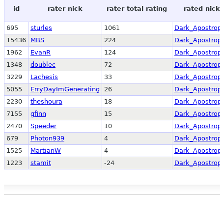
id
rater nick
rater total rating
rated nick
695
sturles
1061
Dark_Apostro
15436
MBS
224
Dark_Apostro
1962
EvanR
124
Dark_Apostro
1348
doublec
72
Dark_Apostro
3229
Lachesis
33
Dark_Apostro
5055
ErryDayImGenerating
26
Dark_Apostro
2230
theshoura
18
Dark_Apostro
7155
gfinn
15
Dark_Apostro
2470
Speeder
10
Dark_Apostro
679
Photon939
4
Dark_Apostro
1525
MartianW
4
Dark_Apostro
1223
stamit
-24
Dark_Apostro