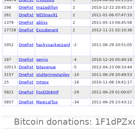
198
OneFixt
mazadillon
2
2010-12-22 20:45:23
261
OneFixt
WDSnav91
2
2011-01-06 07:47:10
1379
OneFixt
abliss
2
2011-05-13 04:45:58
17728
OneFixt
Exzuberant
2
2012-11-21 02:10:38
1952
OneFixt
hackysackwizard
-2
2011-06-29 20:51:05
187
OneFixt
genjix
-4
2010-12-20 05:40:18
10513
OneFixt
bitavenue
-5
2012-04-23 09:33:44
3157
OneFixt
stutteringstanley
-10
2011-06-29 20:49:53
25
OneFixt
mtgox
-16
2010-11-08 19:41:17
5821
OneFixt
FooDSt4mP
-29
2011-06-29 01:00:07
5857
OneFixt
MagicalTux
-34
2011-06-29 23:43:12
Bitcoin donations: 1F1d