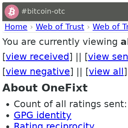
#bitcoin-otc
Home
›
Web of Trust
›
Web of T
You are currently viewing
a
[
view received
] || [
view sen
[
view negative
] || [
view all
]
About OneFixt
Count of all ratings sent:
GPG identity
Rating reciprocity