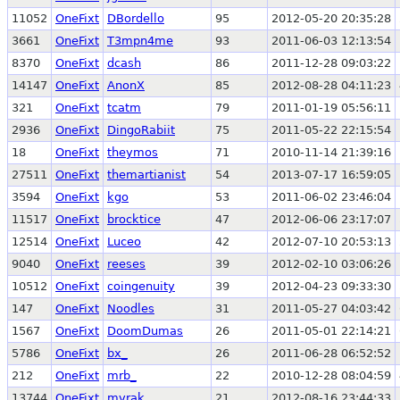
11052
OneFixt
DBordello
95
2012-05-20 20:35:28
3661
OneFixt
T3mpn4me
93
2011-06-03 12:13:54
8370
OneFixt
dcash
86
2011-12-28 09:03:22
14147
OneFixt
AnonX
85
2012-08-28 04:11:23
321
OneFixt
tcatm
79
2011-01-19 05:56:11
2936
OneFixt
DingoRabiit
75
2011-05-22 22:15:54
18
OneFixt
theymos
71
2010-11-14 21:39:16
27511
OneFixt
themartianist
54
2013-07-17 16:59:05
3594
OneFixt
kgo
53
2011-06-02 23:46:04
11517
OneFixt
brocktice
47
2012-06-06 23:17:07
12514
OneFixt
Luceo
42
2012-07-10 20:53:13
9040
OneFixt
reeses
39
2012-02-10 03:06:26
10512
OneFixt
coingenuity
39
2012-04-23 09:33:30
147
OneFixt
Noodles
31
2011-05-27 04:03:42
1567
OneFixt
DoomDumas
26
2011-05-01 22:14:21
5786
OneFixt
bx_
26
2011-06-28 06:52:52
212
OneFixt
mrb_
22
2010-12-28 08:04:59
13744
OneFixt
mvrak
21
2012-08-16 23:44:33