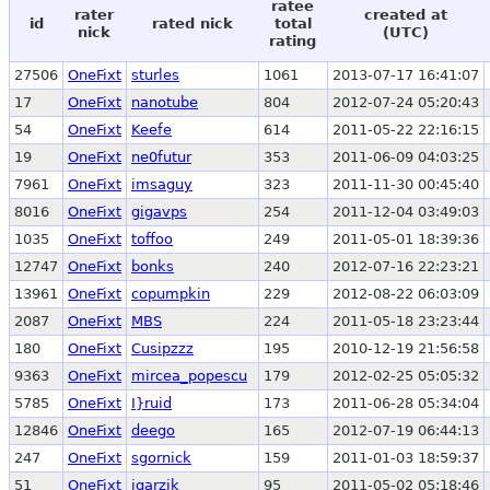
ratee
rater
created at
id
rated nick
total
nick
(UTC)
rating
27506
OneFixt
sturles
1061
2013-07-17 16:41:07
17
OneFixt
nanotube
804
2012-07-24 05:20:43
54
OneFixt
Keefe
614
2011-05-22 22:16:15
19
OneFixt
ne0futur
353
2011-06-09 04:03:25
7961
OneFixt
imsaguy
323
2011-11-30 00:45:40
8016
OneFixt
gigavps
254
2011-12-04 03:49:03
1035
OneFixt
toffoo
249
2011-05-01 18:39:36
12747
OneFixt
bonks
240
2012-07-16 22:23:21
13961
OneFixt
copumpkin
229
2012-08-22 06:03:09
2087
OneFixt
MBS
224
2011-05-18 23:23:44
180
OneFixt
Cusipzzz
195
2010-12-19 21:56:58
9363
OneFixt
mircea_popescu
179
2012-02-25 05:05:32
5785
OneFixt
I}ruid
173
2011-06-28 05:34:04
12846
OneFixt
deego
165
2012-07-19 06:44:13
247
OneFixt
sgornick
159
2011-01-03 18:59:37
51
OneFixt
jgarzik
95
2011-05-02 05:18:46