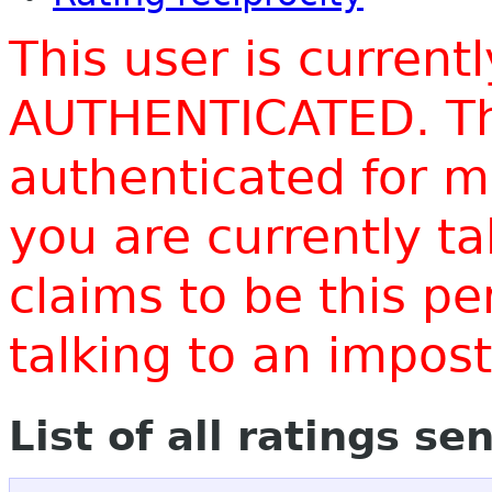
This user is current
AUTHENTICATED. Thi
authenticated for m
you are currently t
claims to be this p
talking to an impo
List of all ratings se