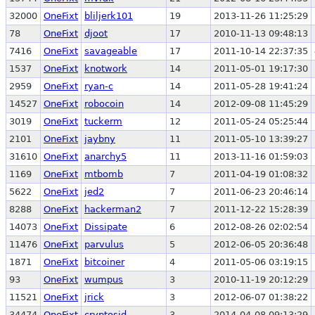
32000
OneFixt
bliljerk101
19
2013-11-26 11:25:29
78
OneFixt
djoot
17
2010-11-13 09:48:13
7416
OneFixt
savageable
17
2011-10-14 22:37:35
1537
OneFixt
knotwork
14
2011-05-01 19:17:30
2959
OneFixt
ryan-c
14
2011-05-28 19:41:24
14527
OneFixt
robocoin
14
2012-09-08 11:45:29
3019
OneFixt
tuckerm
12
2011-05-24 05:25:44
2101
OneFixt
jaybny
11
2011-05-10 13:39:27
31610
OneFixt
anarchy5
11
2013-11-16 01:59:03
1169
OneFixt
mtbomb
7
2011-04-19 01:08:32
5622
OneFixt
jed2
7
2011-06-23 20:46:14
8288
OneFixt
hackerman2
7
2011-12-22 15:28:39
14073
OneFixt
Dissipate
6
2012-08-26 02:02:54
11476
OneFixt
parvulus
5
2012-06-05 20:36:48
1871
OneFixt
bitcoiner
4
2011-05-06 03:19:15
93
OneFixt
wumpus
3
2010-11-19 20:12:29
11521
OneFixt
jrick
3
2012-06-07 01:38:22
34474
OneFixt
cryptosid
3
2014-04-08 09:13:29