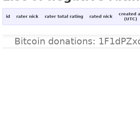
created 
id
rater nick
rater total rating
rated nick
(UTC)
Bitcoin donations: 1F1d