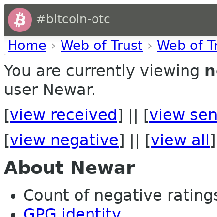
#bitcoin-otc
Home
›
Web of Trust
›
Web of T
You are currently viewing
n
user Newar.
[
view received
] || [
view sen
[
view negative
] || [
view all
]
About Newar
Count of negative ratings
GPG identity