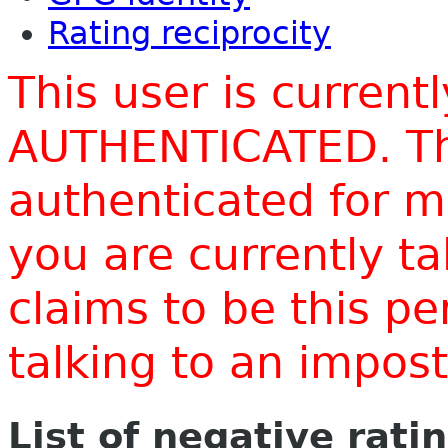
Rating reciprocity
This user is current
AUTHENTICATED. Thi
authenticated for m
you are currently t
claims to be this p
talking to an impo
List of negative rati