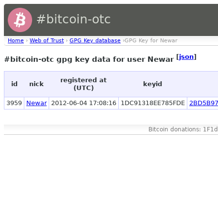
#bitcoin-otc
Home
›
Web of Trust
›
GPG Key database
›GPG Key for Newar
[
json
]
#bitcoin-otc gpg key data for user Newar
registered at
id
nick
keyid
(UTC)
3959
Newar
2012-06-04 17:08:16
1DC91318EE785FDE
2BD5B97
Bitcoin donations: 1