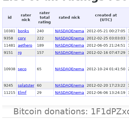
rater
rater
created at
id
total
rated nick
nick
(UTC)
rating
10381
bonks
240
NASDAQEnema
2012-05-21 00:27:05
9358
cory
222
NASDAQEnema
2012-02-25 03:03:03
11481
aethero
189
NASDAQEnema
2012-06-05 21:24:51
9151
rg
157
NASDAQEnema
2012-02-16 07:47:29
10938
seco
65
NASDAQEnema
2012-10-24 01:41:50
9245
splatster
60
NASDAQEnema
2012-02-20 17:23:22
11215
Elmf
29
NASDAQEnema
2012-06-06 13:24:19
Bitcoin donations: 1F1d