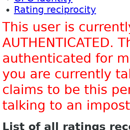
Rating reciprocity
This user is current
AUTHENTICATED. Thi
authenticated for m
you are currently t
claims to be this p
talking to an impo
List of all ratings re