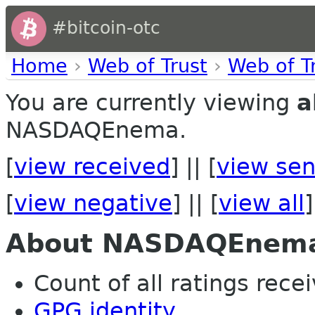
#bitcoin-otc
Home
›
Web of Trust
›
Web of T
You are currently viewing
a
NASDAQEnema.
[
view received
] || [
view sen
[
view negative
] || [
view all
]
About NASDAQEnem
Count of all ratings recei
GPG identity