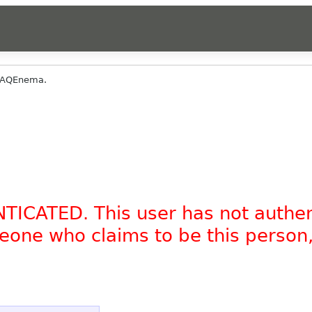
DAQEnema.
NTICATED. This user has not authe
omeone who claims to be this person