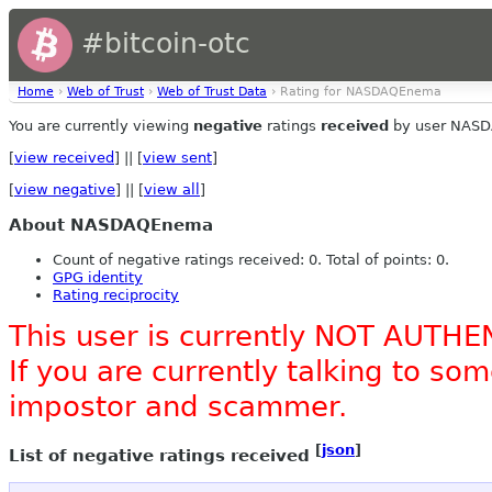
#bitcoin-otc
Home
›
Web of Trust
›
Web of Trust Data
› Rating for NASDAQEnema
You are currently viewing
negative
ratings
received
by user NAS
[
view received
] || [
view sent
]
[
view negative
] || [
view all
]
About NASDAQEnema
Count of negative ratings received: 0. Total of points: 0.
GPG identity
Rating reciprocity
This user is currently NOT AUTHE
If you are currently talking to s
impostor and scammer.
[
json
]
List of negative ratings received