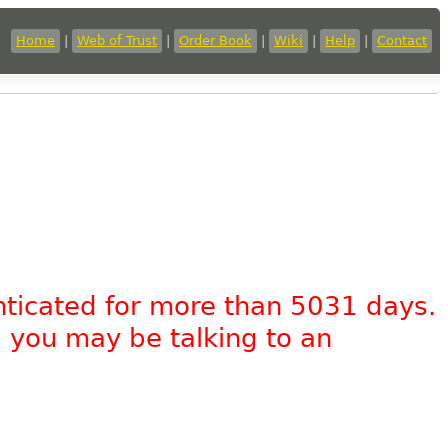
Home
|
Web of Trust
|
Order Book
|
Wiki
|
Help
|
Contact
nticated for more than 5031 days.
, you may be talking to an