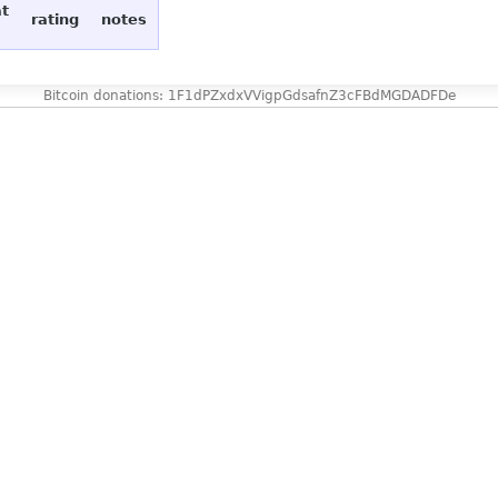
at
rating
notes
Bitcoin donations: 1F1dPZxdxVVigpGdsafnZ3cFBdMGDADFDe