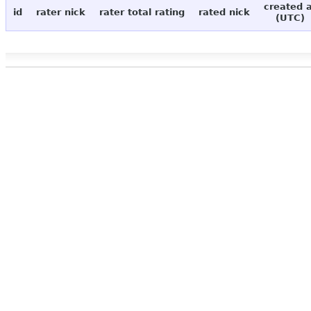
created 
id
rater nick
rater total rating
rated nick
(UTC)