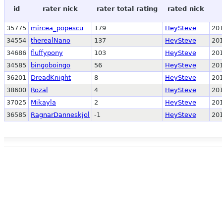
id
rater nick
rater total rating
rated nick
35775
mircea_popescu
179
HeySteve
20
34554
therealNano
137
HeySteve
20
34686
fluffypony
103
HeySteve
20
34585
bingoboingo
56
HeySteve
20
36201
DreadKnight
8
HeySteve
20
38600
Rozal
4
HeySteve
20
37025
Mikayla
2
HeySteve
20
36585
RagnarDanneskjol
-1
HeySteve
20