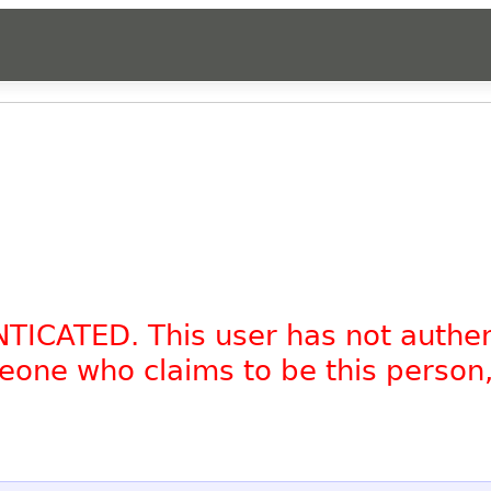
NTICATED. This user has not authe
omeone who claims to be this person