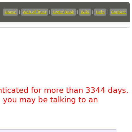
Home
|
Web of Trust
|
Order Book
|
Wiki
|
Help
|
Contact
nticated for more than 3344 days.
, you may be talking to an