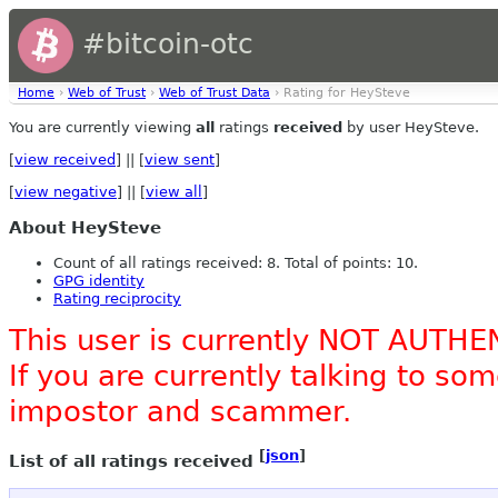
#bitcoin-otc
Home
›
Web of Trust
›
Web of Trust Data
› Rating for HeySteve
You are currently viewing
all
ratings
received
by user HeySteve.
[
view received
] || [
view sent
]
[
view negative
] || [
view all
]
About HeySteve
Count of all ratings received: 8. Total of points: 10.
GPG identity
Rating reciprocity
This user is currently NOT AUTHE
If you are currently talking to s
impostor and scammer.
[
json
]
List of all ratings received