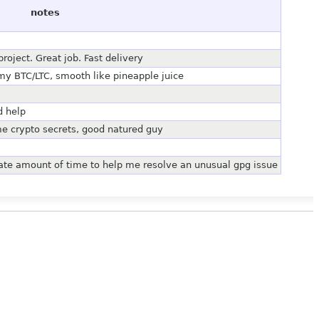
notes
oject. Great job. Fast delivery
my BTC/LTC, smooth like pineapple juice
d help
e crypto secrets, good natured guy
nate amount of time to help me resolve an unusual gpg issue