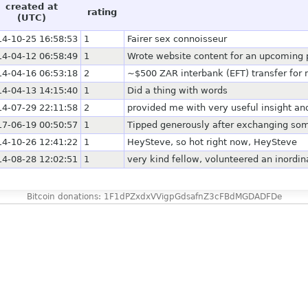
created at
rating
(UTC)
14-10-25 16:58:53
1
Fairer sex connoisseur
14-04-12 06:58:49
1
Wrote website content for an upcoming pr
14-04-16 06:53:18
2
~$500 ZAR interbank (EFT) transfer for 
14-04-13 14:15:40
1
Did a thing with words
14-07-29 22:11:58
2
provided me with very useful insight an
17-06-19 00:50:57
1
Tipped generously after exchanging som
14-10-26 12:41:22
1
HeySteve, so hot right now, HeySteve
14-08-28 12:02:51
1
very kind fellow, volunteered an inordi
Bitcoin donations: 1F1dPZxdxVVigpGdsafnZ3cFBdMGDADFDe