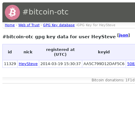
#bitcoin-otc
Home
›
Web of Trust
›
GPG Key database
›GPG Key for HeySteve
[
json
]
#bitcoin-otc gpg key data for user HeySteve
registered at
id
nick
keyid
(UTC)
11329
HeySteve
2014-03-19 15:30:37
AA5C799D12DAF5C6
508
Bitcoin donations: 1