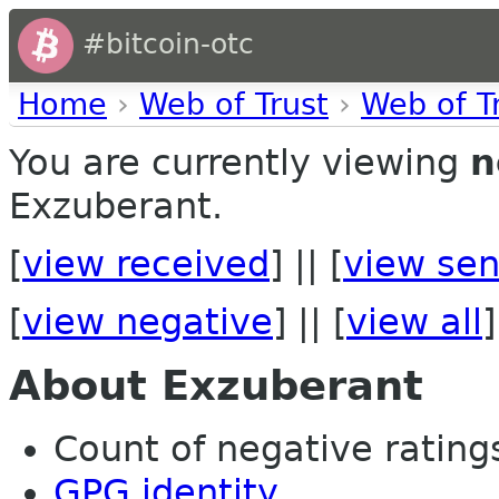
#bitcoin-otc
Home
›
Web of Trust
›
Web of T
You are currently viewing
n
Exzuberant.
[
view received
] || [
view sen
[
view negative
] || [
view all
]
About Exzuberant
Count of negative ratings 
GPG identity