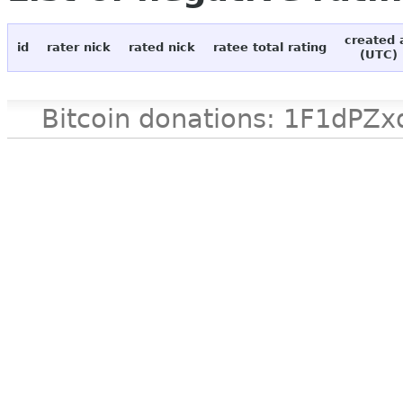
created 
id
rater nick
rated nick
ratee total rating
(UTC)
Bitcoin donations: 1F1d