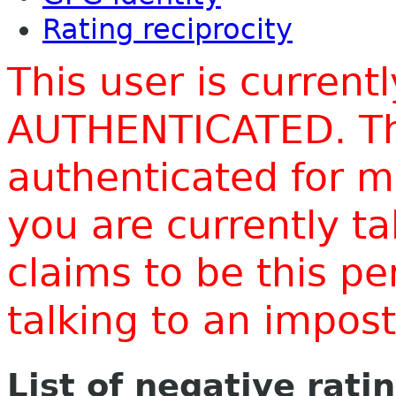
Rating reciprocity
This user is current
AUTHENTICATED. Thi
authenticated for m
you are currently t
claims to be this p
talking to an impo
List of negative rati