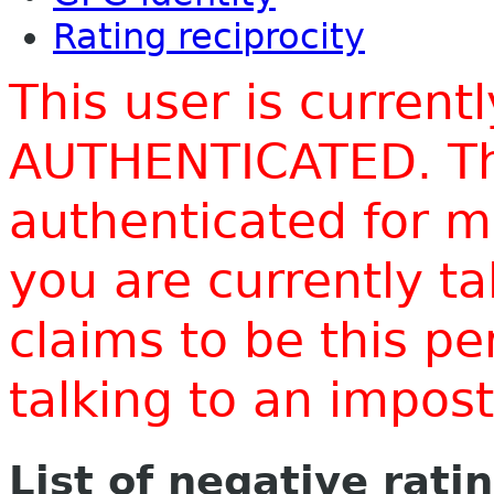
Rating reciprocity
This user is current
AUTHENTICATED. Thi
authenticated for m
you are currently t
claims to be this p
talking to an impo
List of negative rati