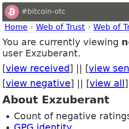
#bitcoin-otc
Home
›
Web of Trust
›
Web of T
You are currently viewing
n
user Exzuberant.
[
view received
] || [
view sen
[
view negative
] || [
view all
]
About Exzuberant
Count of negative ratings
GPG identity