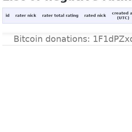
created 
id
rater nick
rater total rating
rated nick
(UTC)
Bitcoin donations: 1F1d