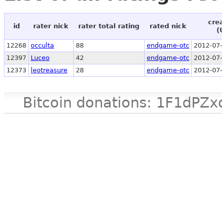
cre
id
rater nick
rater total rating
rated nick
(
12268
occulta
88
endgame-otc
2012-07-
12397
Luceo
42
endgame-otc
2012-07-
12373
leotreasure
28
endgame-otc
2012-07-
Bitcoin donations: 1F1d