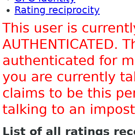
Rating reciprocity
This user is current
AUTHENTICATED. Thi
authenticated for m
you are currently t
claims to be this p
talking to an impo
List of all ratings re