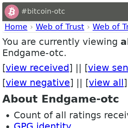
#bitcoin-otc
Home
›
Web of Trust
›
Web of T
You are currently viewing
a
Endgame-otc.
[
view received
] || [
view sen
[
view negative
] || [
view all
]
About Endgame-otc
Count of all ratings recei
GPG identity