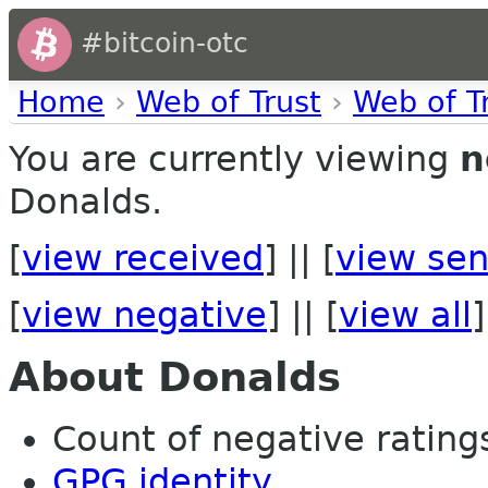
#bitcoin-otc
Home
›
Web of Trust
›
Web of T
You are currently viewing
n
Donalds.
[
view received
] || [
view sen
[
view negative
] || [
view all
]
About Donalds
Count of negative ratings 
GPG identity