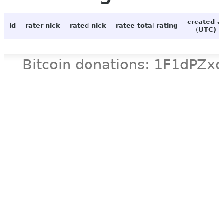
created 
id
rater nick
rated nick
ratee total rating
(UTC)
Bitcoin donations: 1F1d