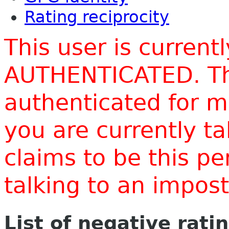
Rating reciprocity
This user is current
AUTHENTICATED. Thi
authenticated for m
you are currently t
claims to be this p
talking to an impo
List of negative rati