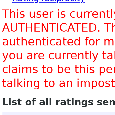
This user is current
AUTHENTICATED. Thi
authenticated for m
you are currently t
claims to be this p
talking to an impo
List of all ratings se