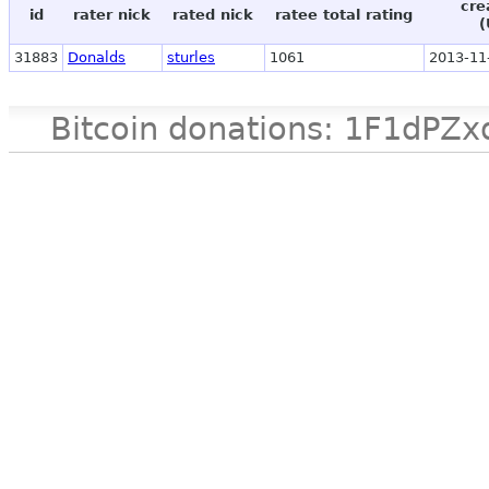
cre
id
rater nick
rated nick
ratee total rating
(
31883
Donalds
sturles
1061
2013-11
Bitcoin donations: 1F1d