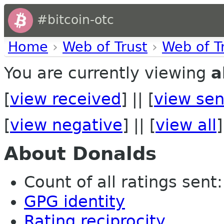
#bitcoin-otc
Home
›
Web of Trust
›
Web of T
You are currently viewing
a
[
view received
] || [
view sen
[
view negative
] || [
view all
]
About Donalds
Count of all ratings sent: 
GPG identity
Rating reciprocity