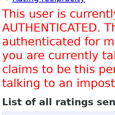
This user is current
AUTHENTICATED. Thi
authenticated for m
you are currently t
claims to be this p
talking to an impo
List of all ratings se