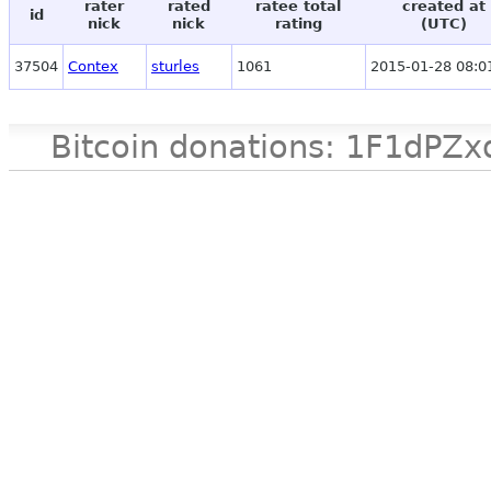
rater
rated
ratee total
created at
id
nick
nick
rating
(UTC)
37504
Contex
sturles
1061
2015-01-28 08:0
Bitcoin donations: 1F1d