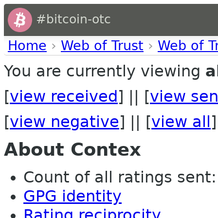
#bitcoin-otc
Home
›
Web of Trust
›
Web of T
You are currently viewing
a
[
view received
] || [
view sen
[
view negative
] || [
view all
]
About Contex
Count of all ratings sent: 
GPG identity
Rating reciprocity