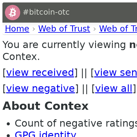
#bitcoin-otc
Home
›
Web of Trust
›
Web of T
You are currently viewing
n
Contex.
[
view received
] || [
view sen
[
view negative
] || [
view all
]
About Contex
Count of negative ratings 
GPG identity