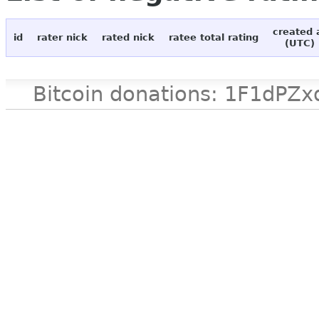
created 
id
rater nick
rated nick
ratee total rating
(UTC)
Bitcoin donations: 1F1d