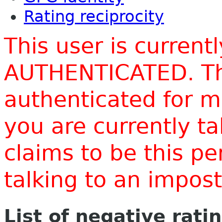
Rating reciprocity
This user is current
AUTHENTICATED. Thi
authenticated for m
you are currently t
claims to be this p
talking to an impo
List of negative rati