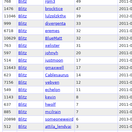
768
Blitz
rgm3
49
2011-0
1476
Blitz
brocktice
47
2011-0
11046
Blitz
lulzplzkthx
39
2012-0
999
Blitz
divergenta
33
2011-0
6718
Blitz
eremes
32
2011-0
10629
Blitz
BlueMatt
32
2012-0
763
Blitz
xelister
31
2011-0
597
Blitz
johnyh
20
2011-0
514
Blitz
justmoon
17
2011-0
11643
Blitz
gmaxwell
17
2012-0
623
Blitz
Cablesaurus
14
2011-0
7156
Blitz
yebyen
12
2011-0
549
Blitz
echelon
11
2011-0
1143
Blitz
kevin
8
2011-0
637
Blitz
hwolf
7
2011-0
885
Blitz
mcilrain
7
2011-0
20898
Blitz
someoneweird
6
2013-0
512
Blitz
attila_lendvai
3
2011-0