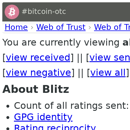
#bitcoin-otc
Home
›
Web of Trust
›
Web of T
You are currently viewing
a
[
view received
] || [
view sen
[
view negative
] || [
view all
]
About Blitz
Count of all ratings sent:
GPG identity
Rating reciprocity