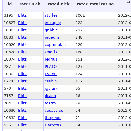
cr
id
rater nick
rated nick
ratee total rating
3195
Blitz
sturles
1061
2012-1
10627
Blitz
imsaguy
323
2012-0
1038
Blitz
gribble
297
2011-0
6883
Blitz
pigeons
248
2011-0
10626
Blitz
copumpkin
229
2012-0
10628
Blitz
OneFixt
168
2012-0
18074
Blitz
Mqrius
151
2012-1
787
Blitz
PLATO
127
2011-0
1030
Blitz
EvanR
124
2011-0
6774
Blitz
csshih
117
2011-0
570
Blitz
jgarzik
95
2011-0
7157
Blitz
dcash
86
2011-0
764
Blitz
tcatm
79
2011-0
10630
Blitz
casascius
74
2012-0
10632
Blitz
theymos
71
2012-0
535
Blitz
GarrettB
54
2011-0