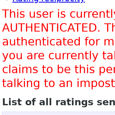
This user is current
AUTHENTICATED. Thi
authenticated for m
you are currently t
claims to be this p
talking to an impo
List of all ratings se