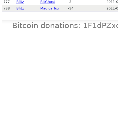
777
Blitz
BitGhost
-3
2011-0
788
Blitz
MagicalTux
-34
2011-0
Bitcoin donations: 1F1d