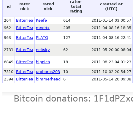
ratee
rater
rated
created at
id
total
nick
nick
(UTC)
rating
264
BitterTea
Keefe
614
2011-01-14 03:00:57
962
BitterTea
mndrix
205
2011-04-08 16:18:35
963
BitterTea
PLATO
127
2011-04-08 16:22:41
2731
BitterTea
nelisky
62
2011-05-20 00:08:04
6849
BitterTea
hippich
18
2011-08-23 04:01:23
7310
BitterTea
uroboros203
10
2011-10-02 20:54:27
2394
BitterTea
bimmerhead
6
2011-05-14 20:09:38
Bitcoin donations: 1F1d