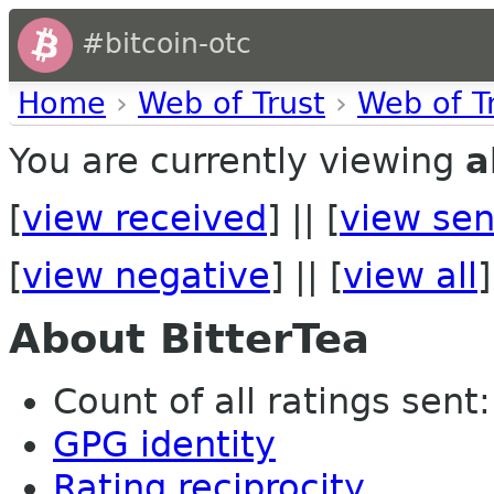
#bitcoin-otc
Home
›
Web of Trust
›
Web of T
You are currently viewing
a
[
view received
] || [
view sen
[
view negative
] || [
view all
]
About BitterTea
Count of all ratings sent:
GPG identity
Rating reciprocity