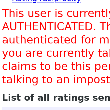
This user is current
AUTHENTICATED. Thi
authenticated for m
you are currently t
claims to be this p
talking to an impo
List of all ratings se