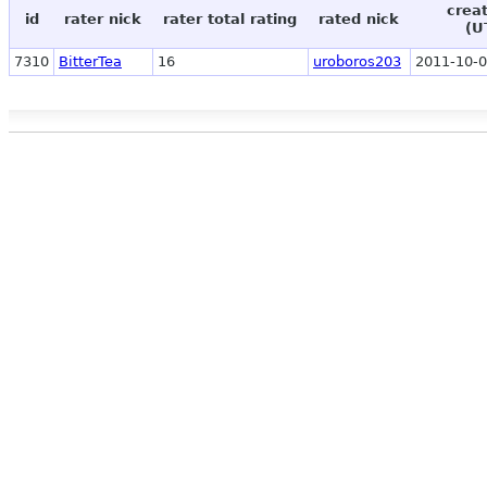
crea
id
rater nick
rater total rating
rated nick
(U
7310
BitterTea
16
uroboros203
2011-10-0