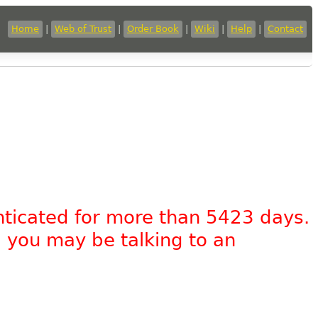
Home
|
Web of Trust
|
Order Book
|
Wiki
|
Help
|
Contact
nticated for more than 5423 days.
, you may be talking to an