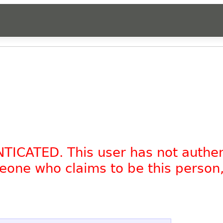
.
NTICATED. This user has not authe
omeone who claims to be this person