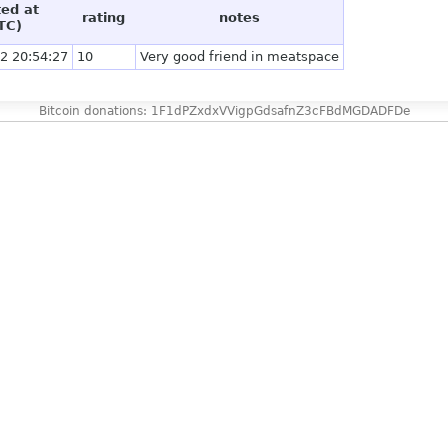
ted at
rating
notes
TC)
2 20:54:27
10
Very good friend in meatspace
Bitcoin donations: 1F1dPZxdxVVigpGdsafnZ3cFBdMGDADFDe