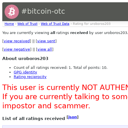
#bitcoin-otc
Home
›
Web of Trust
›
Web of Trust Data
› Rating for uroboros203
You are currently viewing
all
ratings
received
by user uroboros203
[
view received
] || [
view sent
]
[
view negative
] || [
view all
]
About uroboros203
Count of all ratings received: 1. Total of points: 10.
GPG identity
Rating reciprocity
This user is currently NOT AUTHE
If you are currently talking to s
impostor and scammer.
[
json
]
List of all ratings received