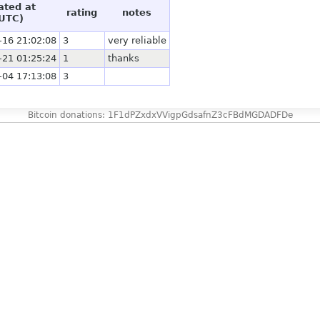
ated at
rating
notes
UTC)
-16 21:02:08
3
very reliable
-21 01:25:24
1
thanks
-04 17:13:08
3
Bitcoin donations: 1F1dPZxdxVVigpGdsafnZ3cFBdMGDADFDe