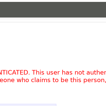
NTICATED. This user has not authe
omeone who claims to be this person