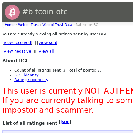
#bitcoin-otc
Home
›
Web of Trust
›
Web of Trust Data
› Rating for BGL
You are currently viewing
all
ratings
sent
by user BGL.
[
view received
] || [
view sent
]
[
view negative
] || [
view all
]
About BGL
Count of all ratings sent: 3. Total of points: 7.
GPG identity
Rating reciprocity
This user is currently NOT AUTHE
If you are currently talking to s
impostor and scammer.
[
json
]
List of all ratings sent