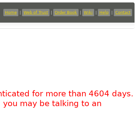
Home
|
Web of Trust
|
Order Book
|
Wiki
|
Help
|
Contact
nticated for more than 4604 days.
, you may be talking to an