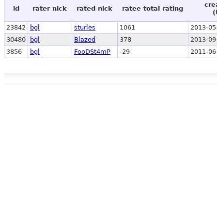
cre
id
rater nick
rated nick
ratee total rating
(
23842
bgl
sturles
1061
2013-05
30480
bgl
Blazed
378
2013-09
3856
bgl
FooDSt4mP
-29
2011-06