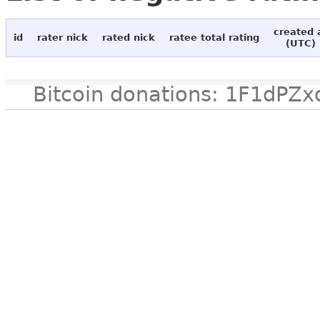
created 
id
rater nick
rated nick
ratee total rating
(UTC)
Bitcoin donations: 1F1d