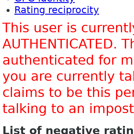
Rating reciprocity
This user is current
AUTHENTICATED. Thi
authenticated for m
you are currently t
claims to be this p
talking to an impo
List of negative rati