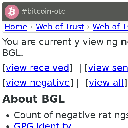
#bitcoin-otc
Home
›
Web of Trust
›
Web of T
You are currently viewing
n
BGL.
[
view received
] || [
view sen
[
view negative
] || [
view all
]
About BGL
Count of negative ratings 
GPG identity