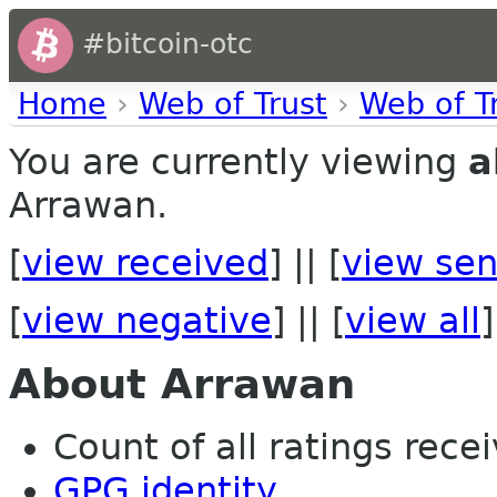
#bitcoin-otc
Home
›
Web of Trust
›
Web of T
You are currently viewing
a
Arrawan.
[
view received
] || [
view sen
[
view negative
] || [
view all
]
About Arrawan
Count of all ratings recei
GPG identity