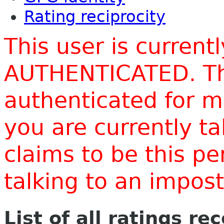
Rating reciprocity
This user is current
AUTHENTICATED. Thi
authenticated for m
you are currently t
claims to be this p
talking to an impo
List of all ratings re