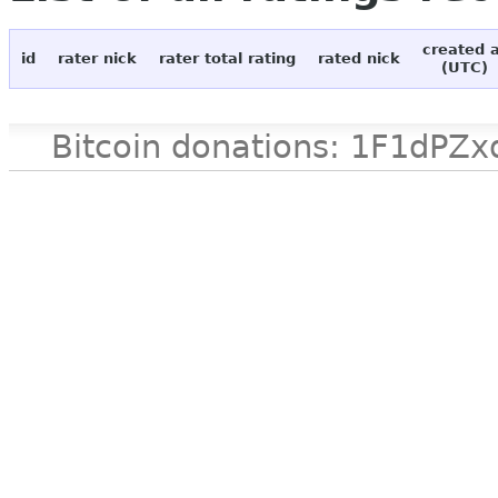
created 
id
rater nick
rater total rating
rated nick
(UTC)
Bitcoin donations: 1F1d