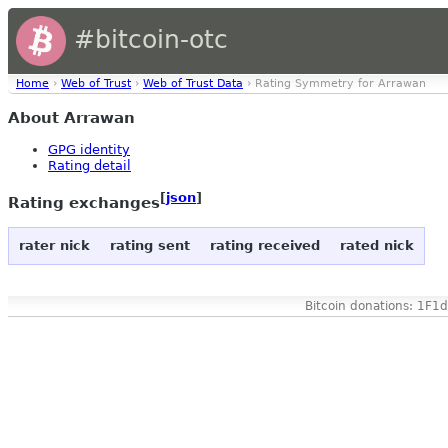
#bitcoin-otc
Home
›
Web of Trust
›
Web of Trust Data
› Rating Symmetry for Arrawan
About Arrawan
GPG identity
Rating detail
[
json
]
Rating exchanges
rater nick
rating sent
rating received
rated nick
Bitcoin donations: 1