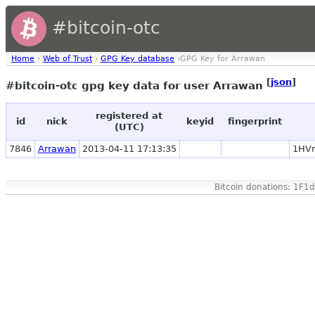
#bitcoin-otc
Home
›
Web of Trust
›
GPG Key database
›GPG Key for Arrawan
[
json
]
#bitcoin-otc gpg key data for user Arrawan
registered at
id
nick
keyid
fingerprint
(UTC)
7846
Arrawan
2013-04-11 17:13:35
1HVr
Bitcoin donations: 1