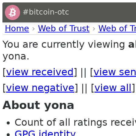
#bitcoin-otc
Home
›
Web of Trust
›
Web of T
You are currently viewing
a
yona.
[
view received
] || [
view sen
[
view negative
] || [
view all
]
About yona
Count of all ratings recei
GPG identity