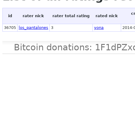
c
id
rater nick
rater total rating
rated nick
36705
los_pantalones
3
yona
2014-
Bitcoin donations: 1F1d