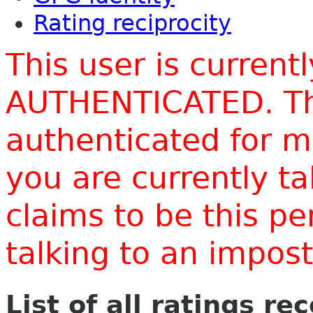
Rating reciprocity
This user is current
AUTHENTICATED. Thi
authenticated for m
you are currently t
claims to be this p
talking to an impo
List of all ratings re