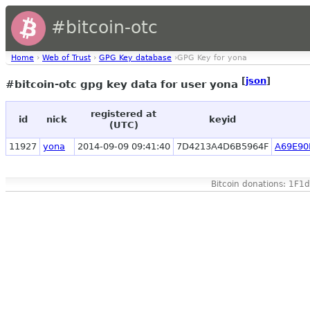
#bitcoin-otc
Home
›
Web of Trust
›
GPG Key database
›GPG Key for yona
[
json
]
#bitcoin-otc gpg key data for user yona
registered at
id
nick
keyid
(UTC)
11927
yona
2014-09-09 09:41:40
7D4213A4D6B5964F
A69E90
Bitcoin donations: 1