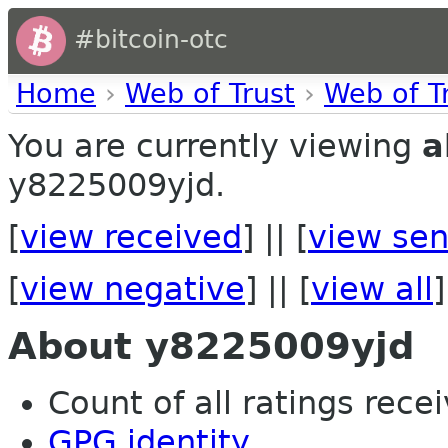
#bitcoin-otc
Home
›
Web of Trust
›
Web of T
You are currently viewing
a
y8225009yjd.
[
view received
] || [
view sen
[
view negative
] || [
view all
]
About y8225009yjd
Count of all ratings recei
GPG identity