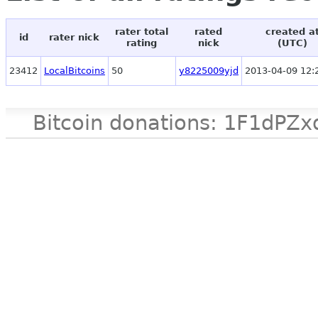
rater total
rated
created a
id
rater nick
rating
nick
(UTC)
23412
LocalBitcoins
50
y8225009yjd
2013-04-09 12:
Bitcoin donations: 1F1d