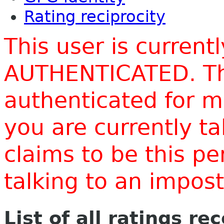
Rating reciprocity
This user is current
AUTHENTICATED. Thi
authenticated for m
you are currently t
claims to be this p
talking to an impo
List of all ratings re