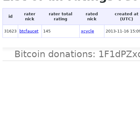
rater
rater total
rated
created at
id
nick
rating
nick
(UTC)
31623
btcfaucet
145
xcycle
2013-11-16 15:0
Bitcoin donations: 1F1d