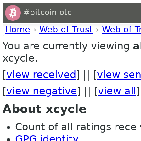
#bitcoin-otc
Home
›
Web of Trust
›
Web of T
You are currently viewing
a
xcycle.
[
view received
] || [
view sen
[
view negative
] || [
view all
]
About xcycle
Count of all ratings recei
GPG identity