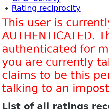
Rating reciprocity
This user is current
AUTHENTICATED. Thi
authenticated for m
you are currently t
claims to be this p
talking to an impo
List of all ratings re