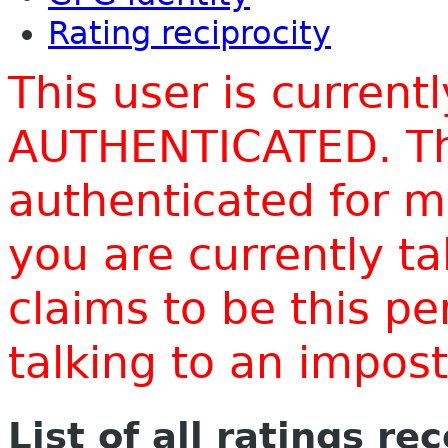
Rating reciprocity
This user is current
AUTHENTICATED. Thi
authenticated for m
you are currently t
claims to be this p
talking to an impo
List of all ratings re