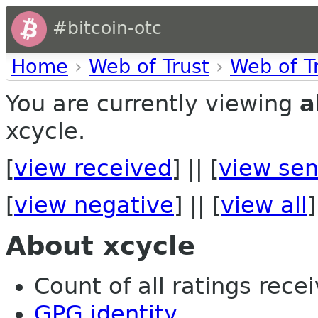
#bitcoin-otc
Home
›
Web of Trust
›
Web of T
You are currently viewing
a
xcycle.
[
view received
] || [
view sen
[
view negative
] || [
view all
]
About xcycle
Count of all ratings recei
GPG identity