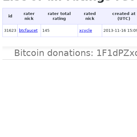
rater
rater total
rated
created at
id
nick
rating
nick
(UTC)
31623
btcfaucet
145
xcycle
2013-11-16 15:0
Bitcoin donations: 1F1d