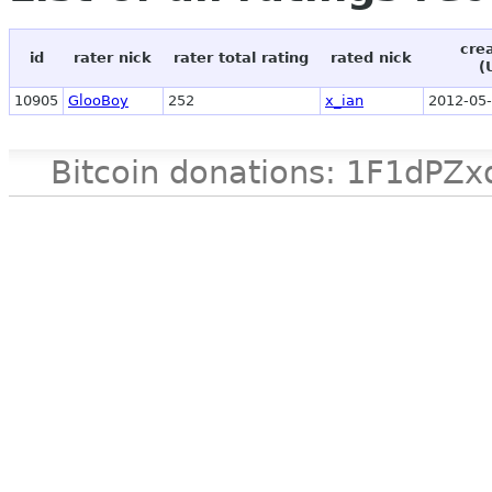
cre
id
rater nick
rater total rating
rated nick
(
10905
GlooBoy
252
x_ian
2012-05-
Bitcoin donations: 1F1d