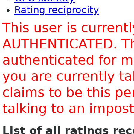
Rating reciprocity
This user is current
AUTHENTICATED. Thi
authenticated for m
you are currently t
claims to be this p
talking to an impo
List of all ratings re