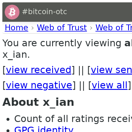
#bitcoin-otc
Home
›
Web of Trust
›
Web of T
You are currently viewing
a
x_ian.
[
view received
] || [
view sen
[
view negative
] || [
view all
]
About x_ian
Count of all ratings recei
GPG identity