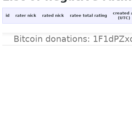
created 
id
rater nick
rated nick
ratee total rating
(UTC)
Bitcoin donations: 1F1d