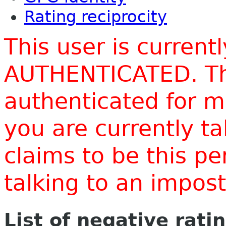
Rating reciprocity
This user is current
AUTHENTICATED. Thi
authenticated for m
you are currently t
claims to be this p
talking to an impo
List of negative rati