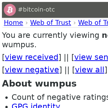
#bitcoin-otc
Home
›
Web of Trust
›
Web of T
You are currently viewing
n
wumpus.
[
view received
] || [
view sen
[
view negative
] || [
view all
]
About wumpus
Count of negative ratings 
GPG identity