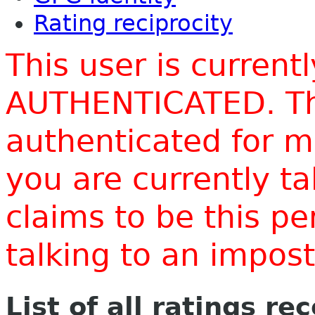
Rating reciprocity
This user is current
AUTHENTICATED. Thi
authenticated for m
you are currently t
claims to be this p
talking to an impo
List of all ratings re