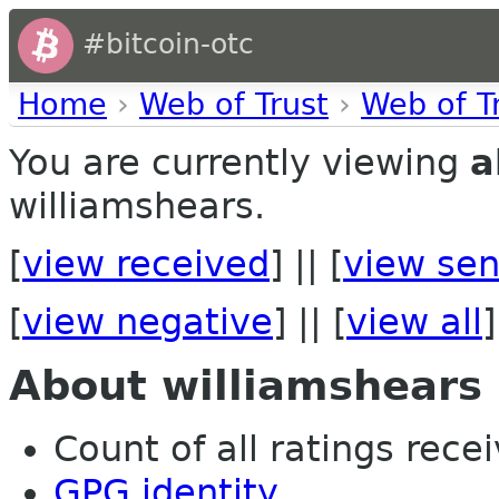
#bitcoin-otc
Home
›
Web of Trust
›
Web of T
You are currently viewing
a
williamshears.
[
view received
] || [
view sen
[
view negative
] || [
view all
]
About williamshears
Count of all ratings recei
GPG identity