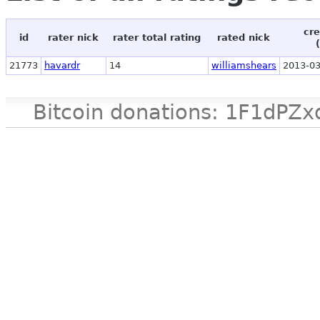
cre
id
rater nick
rater total rating
rated nick
21773
havardr
14
williamshears
2013-03
Bitcoin donations: 1F1d