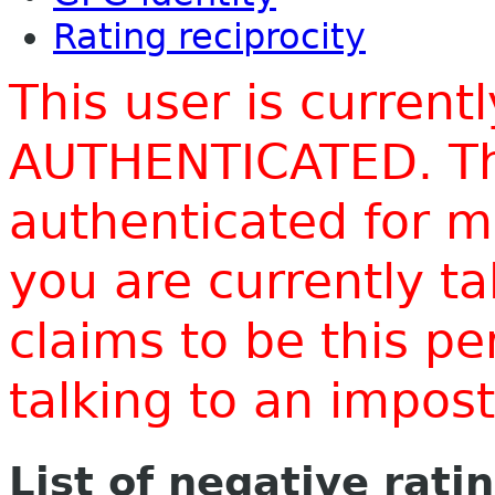
Rating reciprocity
This user is current
AUTHENTICATED. Thi
authenticated for m
you are currently t
claims to be this p
talking to an impo
List of negative rati