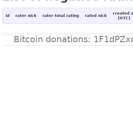
created 
id
rater nick
rater total rating
rated nick
(UTC)
Bitcoin donations: 1F1d