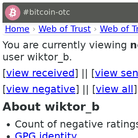
#bitcoin-otc
Home
›
Web of Trust
›
Web of T
You are currently viewing
n
user wiktor_b.
[
view received
] || [
view sen
[
view negative
] || [
view all
]
About wiktor_b
Count of negative ratings
GPG identity