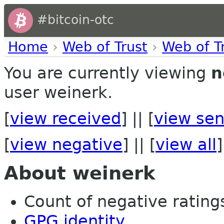
#bitcoin-otc
Home
›
Web of Trust
›
Web of T
You are currently viewing
n
user weinerk.
[
view received
] || [
view sen
[
view negative
] || [
view all
]
About weinerk
Count of negative ratings
GPG identity