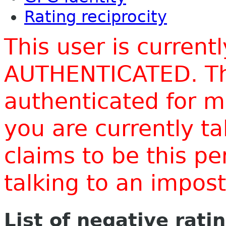
Rating reciprocity
This user is current
AUTHENTICATED. Thi
authenticated for m
you are currently t
claims to be this p
talking to an impo
List of negative rati