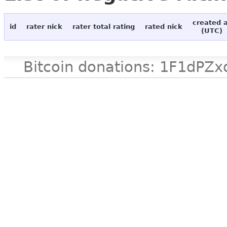
created 
id
rater nick
rater total rating
rated nick
(UTC)
Bitcoin donations: 1F1d