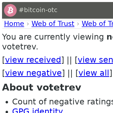
#bitcoin-otc
Home
›
Web of Trust
›
Web of T
You are currently viewing
n
votetrev.
[
view received
] || [
view sen
[
view negative
] || [
view all
]
About votetrev
Count of negative ratings 
GPG identity