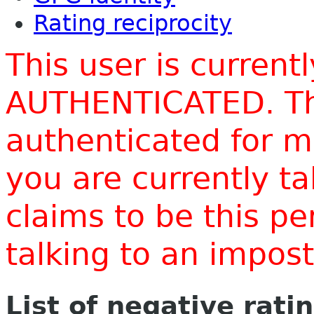
Rating reciprocity
This user is current
AUTHENTICATED. Thi
authenticated for m
you are currently t
claims to be this p
talking to an impo
List of negative rati