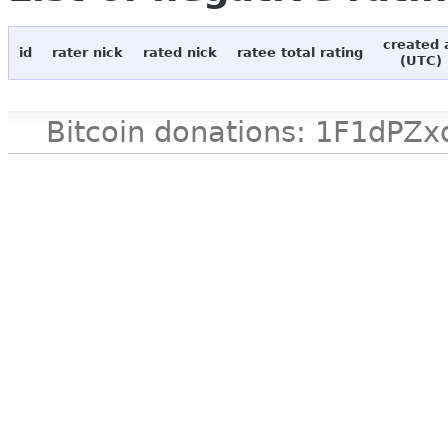
created 
id
rater nick
rated nick
ratee total rating
(UTC)
Bitcoin donations: 1F1d