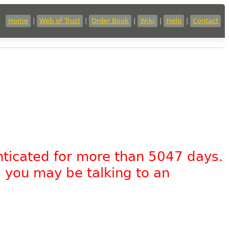
Home
|
Web of Trust
|
Order Book
|
Wiki
|
Help
|
Contact
nticated for more than 5047 days.
, you may be talking to an