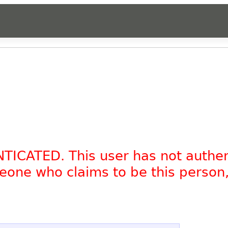
NTICATED. This user has not authe
omeone who claims to be this person