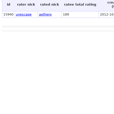
cre
id
rater nick
rated nick
ratee total rating
(
15940
unescape
aethero
189
2012-10