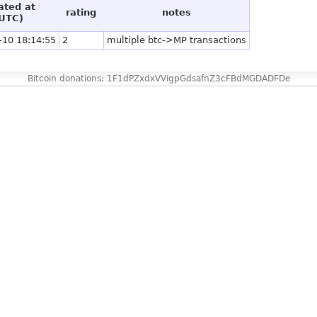
ated at
rating
notes
UTC)
-10 18:14:55
2
multiple btc->MP transactions
Bitcoin donations: 1F1dPZxdxVVigpGdsafnZ3cFBdMGDADFDe