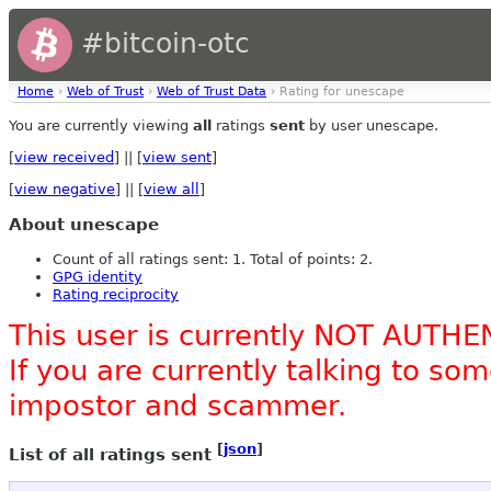
#bitcoin-otc
Home
›
Web of Trust
›
Web of Trust Data
› Rating for unescape
You are currently viewing
all
ratings
sent
by user unescape.
[
view received
] || [
view sent
]
[
view negative
] || [
view all
]
About unescape
Count of all ratings sent: 1. Total of points: 2.
GPG identity
Rating reciprocity
This user is currently NOT AUTHE
If you are currently talking to s
impostor and scammer.
[
json
]
List of all ratings sent