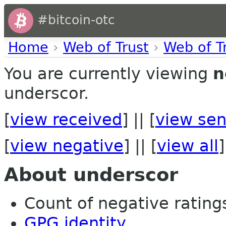
#bitcoin-otc
Home
›
Web of Trust
›
Web of T
You are currently viewing
n
underscor.
[
view received
] || [
view sen
[
view negative
] || [
view all
]
About underscor
Count of negative ratings 
GPG identity