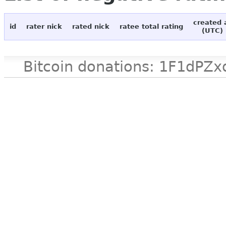
created 
id
rater nick
rated nick
ratee total rating
(UTC)
Bitcoin donations: 1F1d