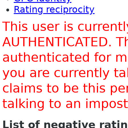
Rating reciprocity
This user is current
AUTHENTICATED. Thi
authenticated for m
you are currently t
claims to be this p
talking to an impo
List of negative rati