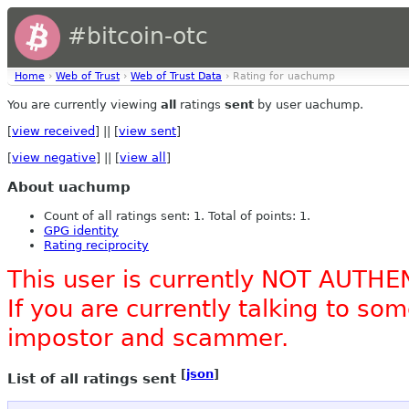
#bitcoin-otc
Home
›
Web of Trust
›
Web of Trust Data
› Rating for uachump
You are currently viewing
all
ratings
sent
by user uachump.
[
view received
] || [
view sent
]
[
view negative
] || [
view all
]
About uachump
Count of all ratings sent: 1. Total of points: 1.
GPG identity
Rating reciprocity
This user is currently NOT AUTHE
If you are currently talking to s
impostor and scammer.
[
json
]
List of all ratings sent