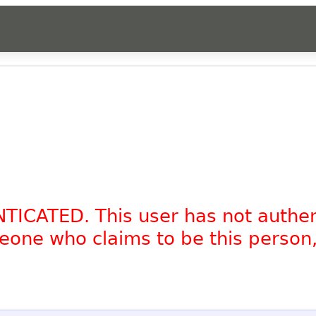
NTICATED. This user has not authe
omeone who claims to be this person