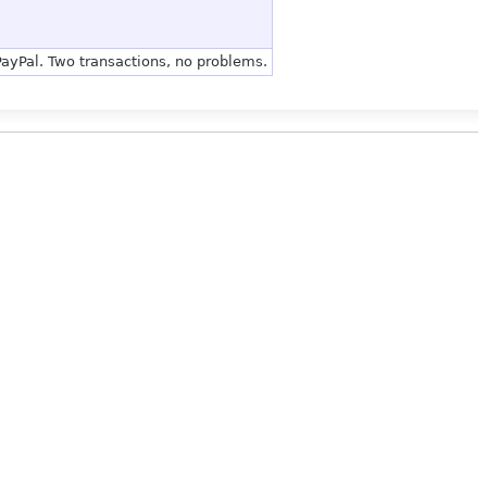
 PayPal. Two transactions, no problems.