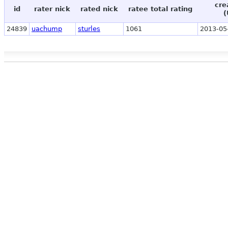
cre
id
rater nick
rated nick
ratee total rating
(
24839
uachump
sturles
1061
2013-05