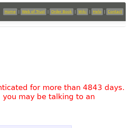
Home
|
Web of Trust
|
Order Book
|
Wiki
|
Help
|
Contact
nticated for more than 4843 days.
, you may be talking to an