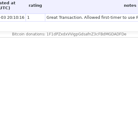
ated at
rating
notes
UTC)
-03 20:10:16
1
Great Transaction. Allowed first-timer to use
Bitcoin donations: 1F1dPZxdxVVigpGdsafnZ3cFBdMGDADFDe