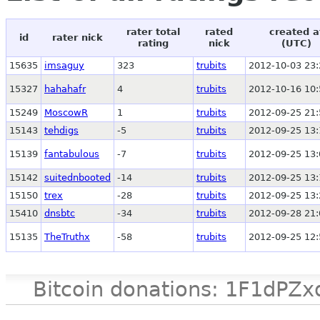
rater total
rated
created a
id
rater nick
rating
nick
(UTC)
15635
imsaguy
323
trubits
2012-10-03 23:
15327
hahahafr
4
trubits
2012-10-16 10:
15249
MoscowR
1
trubits
2012-09-25 21:
15143
tehdigs
-5
trubits
2012-09-25 13:
15139
fantabulous
-7
trubits
2012-09-25 13:
15142
suitednbooted
-14
trubits
2012-09-25 13:
15150
trex
-28
trubits
2012-09-25 13:
15410
dnsbtc
-34
trubits
2012-09-28 21:
15135
TheTruthx
-58
trubits
2012-09-25 12:
Bitcoin donations: 1F1d