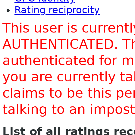
Rating reciprocity
This user is current
AUTHENTICATED. Thi
authenticated for m
you are currently t
claims to be this p
talking to an impo
List of all ratings re