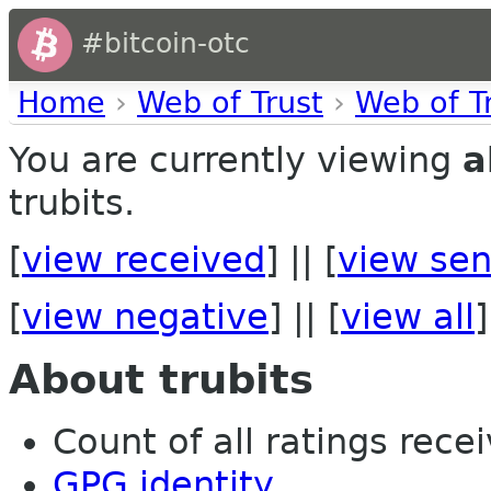
#bitcoin-otc
Home
›
Web of Trust
›
Web of T
You are currently viewing
a
trubits.
[
view received
] || [
view sen
[
view negative
] || [
view all
]
About trubits
Count of all ratings recei
GPG identity