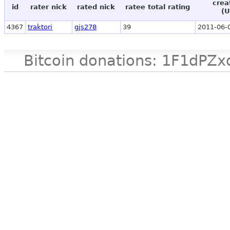
crea
id
rater nick
rated nick
ratee total rating
(U
4367
traktori
gjs278
39
2011-06-
Bitcoin donations: 1F1d