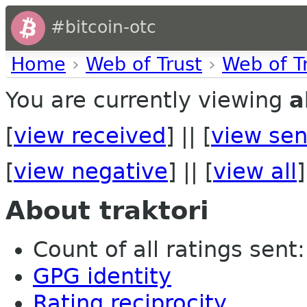
#bitcoin-otc
Home
›
Web of Trust
›
Web of T
You are currently viewing
a
[
view received
] || [
view sen
[
view negative
] || [
view all
]
About traktori
Count of all ratings sent: 
GPG identity
Rating reciprocity