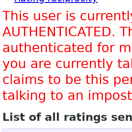
This user is current
AUTHENTICATED. Thi
authenticated for m
you are currently t
claims to be this p
talking to an impo
List of all ratings se