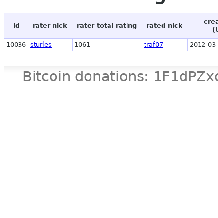
cre
id
rater nick
rater total rating
rated nick
(
10036
sturles
1061
traf07
2012-03-
Bitcoin donations: 1F1d