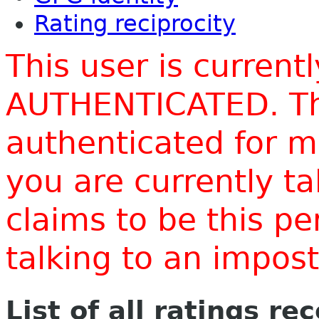
Rating reciprocity
This user is current
AUTHENTICATED. Thi
authenticated for m
you are currently t
claims to be this p
talking to an impo
List of all ratings re