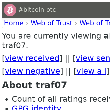
#bitcoin-otc
Home
›
Web of Trust
›
Web of T
You are currently viewing
a
traf07.
[
view received
] || [
view sen
[
view negative
] || [
view all
]
About traf07
Count of all ratings recei
GPG identity