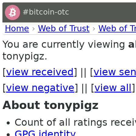
#bitcoin-otc
Home
›
Web of Trust
›
Web of T
You are currently viewing
a
tonypigz.
[
view received
] || [
view sen
[
view negative
] || [
view all
]
About tonypigz
Count of all ratings recei
GPG identity