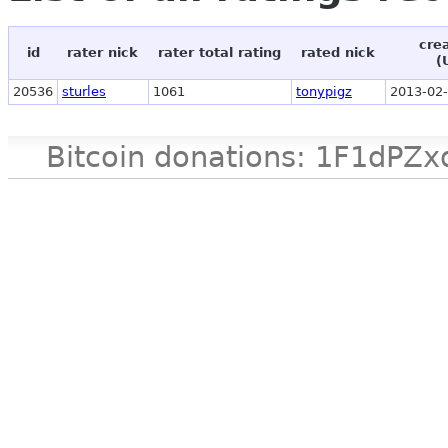
cre
id
rater nick
rater total rating
rated nick
(
20536
sturles
1061
tonypigz
2013-02-
Bitcoin donations: 1F1d