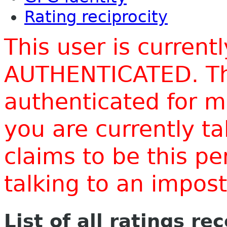
Rating reciprocity
This user is current
AUTHENTICATED. Thi
authenticated for m
you are currently t
claims to be this p
talking to an impo
List of all ratings re