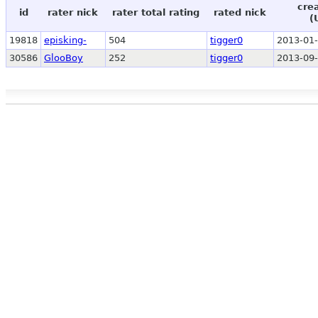
cre
id
rater nick
rater total rating
rated nick
(
19818
episking-
504
tigger0
2013-01-
30586
GlooBoy
252
tigger0
2013-09-