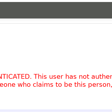
NTICATED. This user has not authe
omeone who claims to be this person