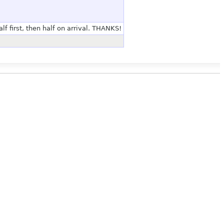
lf first, then half on arrival. THANKS!