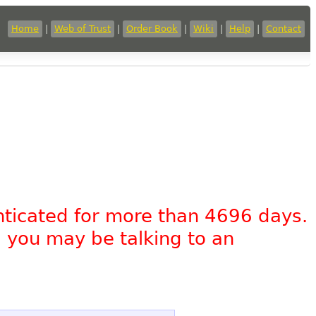
Home
|
Web of Trust
|
Order Book
|
Wiki
|
Help
|
Contact
nticated for more than 4696 days.
, you may be talking to an