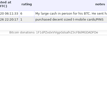
ated at
rating
notes
UTC)
20 06:11:33
6
My large cash in person for his BTC. He sent ha
26 22:20:17
1
purchased decent sized t-mobile cards/PINS
Bitcoin donations: 1F1dPZxdxVVigpGdsafnZ3cFBdMGDADFDe