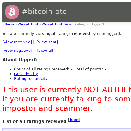
#bitcoin-otc
Home
›
Web of Trust
›
Web of Trust Data
› Rating for tigger0
You are currently viewing
all
ratings
received
by user tigger0.
[
view received
] || [
view sent
]
[
view negative
] || [
view all
]
About tigger0
Count of all ratings received: 2. Total of points: 7.
GPG identity
Rating reciprocity
This user is currently NOT AUTHE
If you are currently talking to s
impostor and scammer.
[
json
]
List of all ratings received