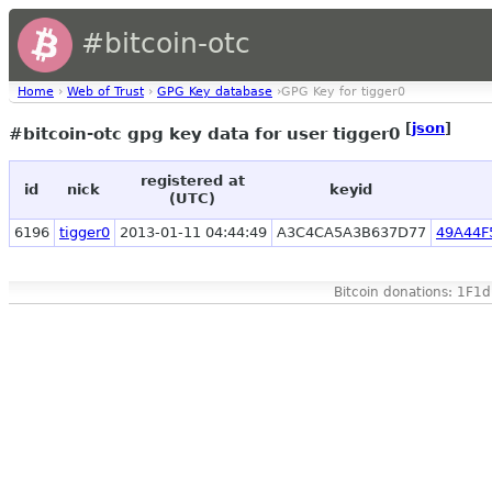
#bitcoin-otc
Home
›
Web of Trust
›
GPG Key database
›GPG Key for tigger0
[
json
]
#bitcoin-otc gpg key data for user tigger0
registered at
id
nick
keyid
(UTC)
6196
tigger0
2013-01-11 04:44:49
A3C4CA5A3B637D77
49A44F
Bitcoin donations: 1