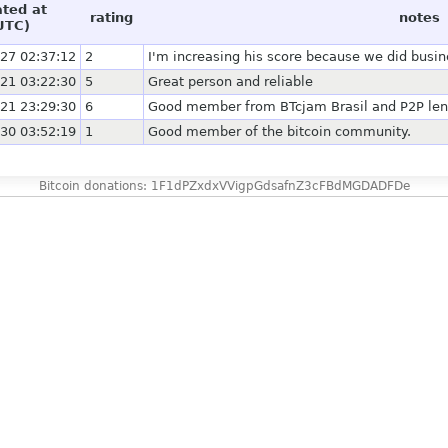
ated at
rating
notes
UTC)
27 02:37:12
2
I'm increasing his score because we did busi
21 03:22:30
5
Great person and reliable
21 23:29:30
6
Good member from BTcjam Brasil and P2P le
30 03:52:19
1
Good member of the bitcoin community.
Bitcoin donations: 1F1dPZxdxVVigpGdsafnZ3cFBdMGDADFDe