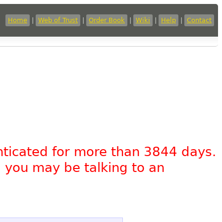
Home
|
Web of Trust
|
Order Book
|
Wiki
|
Help
|
Contact
nticated for more than 3844 days.
, you may be talking to an