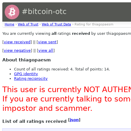
#bitcoin-otc
Home
›
Web of Trust
›
Web of Trust Data
› Rating for thiagopaesm
You are currently viewing
all
ratings
received
by user thiagopaesm
[
view received
] || [
view sent
]
[
view negative
] || [
view all
]
About thiagopaesm
Count of all ratings received: 4. Total of points: 14.
GPG identity
Rating reciprocity
This user is currently NOT AUTHE
If you are currently talking to s
impostor and scammer.
[
json
]
List of all ratings received