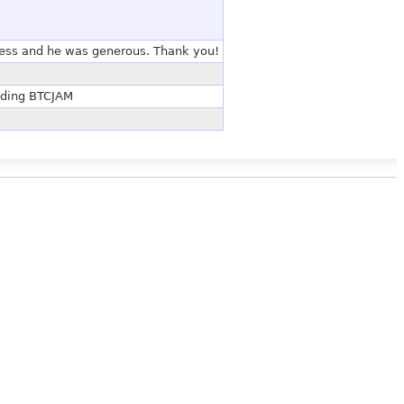
ness and he was generous. Thank you!
nding BTCJAM