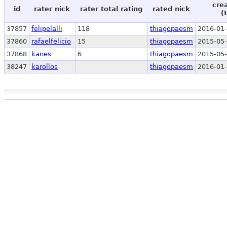
cre
id
rater nick
rater total rating
rated nick
(
37857
felipelalli
118
thiagopaesm
2016-01-
37860
rafaelfelicio
15
thiagopaesm
2015-05-
37868
kanes
6
thiagopaesm
2015-05-
38247
karollos
thiagopaesm
2016-01-