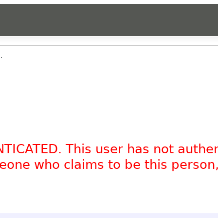
.
NTICATED. This user has not authe
omeone who claims to be this person