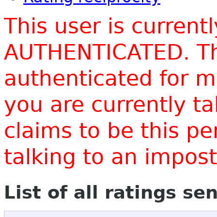
This user is current
AUTHENTICATED. Thi
authenticated for m
you are currently t
claims to be this p
talking to an impo
List of all ratings se