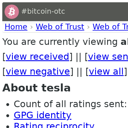
#bitcoin-otc
Home
›
Web of Trust
›
Web of T
You are currently viewing
a
[
view received
] || [
view sen
[
view negative
] || [
view all
]
About tesla
Count of all ratings sent: 
GPG identity
Rating reciprocity