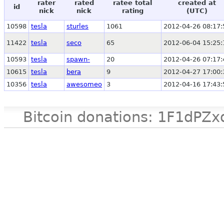
rater
rated
ratee total
created at
id
nick
nick
rating
(UTC)
10598
tesla
sturles
1061
2012-04-26 08:17:
11422
tesla
seco
65
2012-06-04 15:25:
10593
tesla
spawn-
20
2012-04-26 07:17:
10615
tesla
bera
9
2012-04-27 17:00:
10356
tesla
awesomeo
3
2012-04-16 17:43:
Bitcoin donations: 1F1d